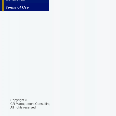
Terms of Use
Copyright ©
CR Management Consulting
All rights reserved