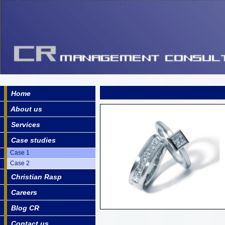
Home
About us
Services
Case studies
Case 1
Case 2
Christian Rasp
Careers
Blog CR
Contact us